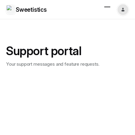
Sweetistics
Support portal
Your support messages and feature requests.