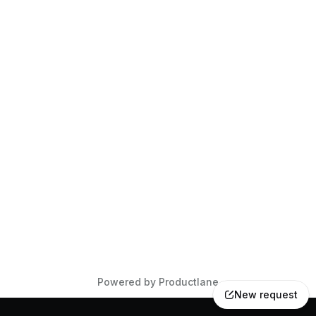
Powered by Productlane
New request